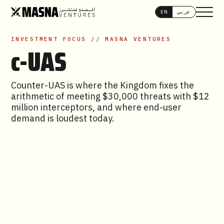
EN
عربي
INVESTMENT FOCUS // MASNA VENTURES
c-UAS
Counter-UAS is where the Kingdom fixes the
arithmetic of meeting $30,000 threats with $12
million interceptors, and where end-user
demand is loudest today.